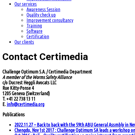
Our services
Awareness Session
Quality check up
Improvement consultancy
Training
Software
Certification
Our clients
Contact Certimedia
Challenge Optimum S.A. / Certimedia Department
A member of the Worms Safety Alliance
c/o Ducrest Heggli Avocats LLC
Rue Kitty-Ponse 4
1205 Geneva (Switzerland)
T. +41 22 738 13 11
E.
info@certimedia.org
Publications
2022.11.27 – Back to back with the 59th ABU General Assmbly in Ne
Chengdu, Nov 1st 2017 : Challenge Optimum SA leads a workshop on 