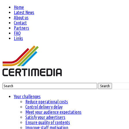
Home
Latest News
About us
Contact
Partners
FAQ
Links
Search
Your challenges
Reduce operational costs
Control delivery delay
Meet your audience expectations
Satisfy your advertisers
Ensure quality of contents
Improve staff motivation