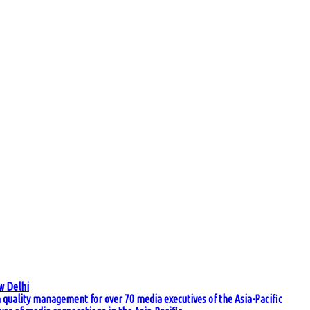
w Delhi
quality management for over 70 media executives of the Asia-Pacific