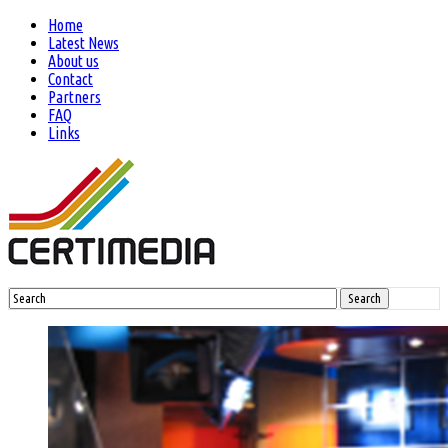
Home
Latest News
About us
Contact
Partners
FAQ
Links
Search