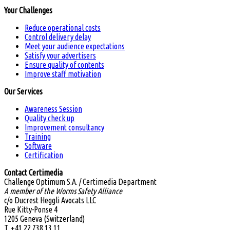
Your Challenges
Reduce operational costs
Control delivery delay
Meet your audience expectations
Satisfy your advertisers
Ensure quality of contents
Improve staff motivation
Our Services
Awareness Session
Quality check up
Improvement consultancy
Training
Software
Certification
Contact Certimedia
Challenge Optimum S.A. / Certimedia Department
A member of the Worms Safety Alliance
c/o Ducrest Heggli Avocats LLC
Rue Kitty-Ponse 4
1205 Geneva (Switzerland)
T. +41 22 738 13 11