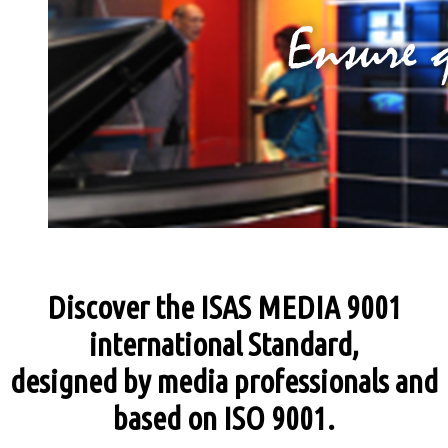
Discover the ISAS MEDIA 9001
international Standard,
designed by media professionals and
based on ISO 9001.