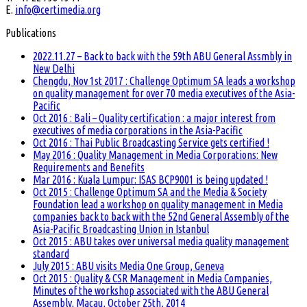
E.
info@certimedia.org
Publications
2022.11.27 – Back to back with the 59th ABU General Assmbly in
New Delhi
Chengdu, Nov 1st 2017 : Challenge Optimum SA leads a workshop
on quality management for over 70 media executives of the Asia-
Pacific
Oct 2016 : Bali – Quality certification : a major interest from
executives of media corporations in the Asia-Pacific
Oct 2016 : Thai Public Broadcasting Service gets certified !
May 2016 : Quality Management in Media Corporations: New
Requirements and Benefits
Mar 2016 : Kuala Lumpur: ISAS BCP9001 is being updated !
Oct 2015 : Challenge Optimum SA and the Media & Society
Foundation lead a workshop on quality management in Media
companies back to back with the 52nd General Assembly of the
Asia-Pacific Broadcasting Union in Istanbul
Oct 2015 : ABU takes over universal media quality management
standard
July 2015 : ABU visits Media One Group, Geneva
Oct 2015 : Quality & CSR Management in Media Companies,
Minutes of the workshop associated with the ABU General
Assembly, Macau, October 25th, 2014