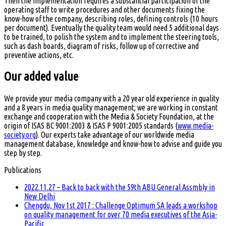
Then the implementation requires a substantial participation of the
operating staff to write procedures and other documents fixing the
know-how of the company, describing roles, defining controls (10 hours
per document). Eventually the quality team would need 5 additional days
to be trained, to polish the system and to implement the steering tools,
such as dash boards, diagram of risks, follow up of corrective and
preventive actions, etc.
Our added value
We provide your media company with a 20 year old experience in quality
and a 8 years in media quality management; we are working in constant
exchange and cooperation with the Media & Society Foundation, at the
origin of ISAS BC 9001:2003 & ISAS P 9001:2005 standards (
www.media-
society.org
). Our experts take advantage of our worldwide media
management database, knowledge and know-how to advise and guide you
step by step.
Publications
2022.11.27 – Back to back with the 59th ABU General Assmbly in
New Delhi
Chengdu, Nov 1st 2017 : Challenge Optimum SA leads a workshop
on quality management for over 70 media executives of the Asia-
Pacific