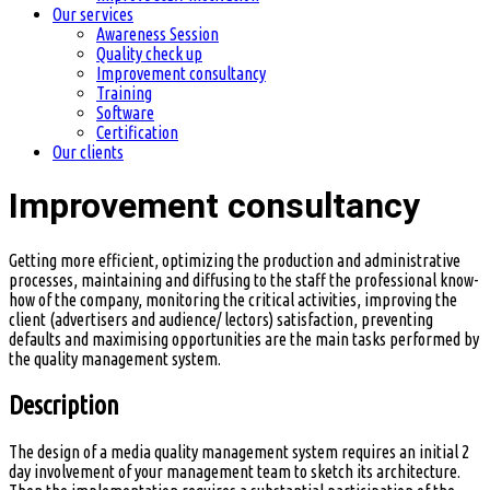
Our services
Awareness Session
Quality check up
Improvement consultancy
Training
Software
Certification
Our clients
Improvement consultancy
Getting more efficient, optimizing the production and administrative
processes, maintaining and diffusing to the staff the professional know-
how of the company, monitoring the critical activities, improving the
client (advertisers and audience/ lectors) satisfaction, preventing
defaults and maximising opportunities are the main tasks performed by
the quality management system.
Description
The design of a media quality management system requires an initial 2
day involvement of your management team to sketch its architecture.