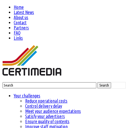
Home
Latest News
About us
Contact
Partners
FAQ
Links
Search
Your challenges
Reduce operational costs
Control delivery delay
Meet your audience expectations
Satisfy your advertisers
Ensure quality of contents
Improve staff motivation