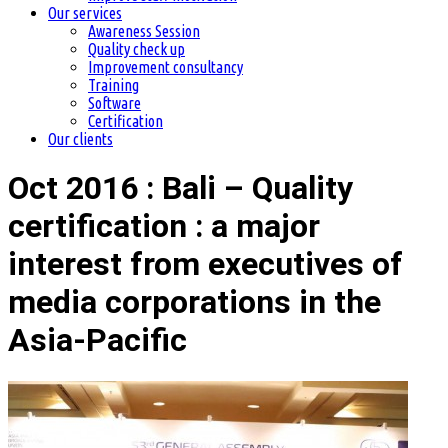
Our services
Awareness Session
Quality check up
Improvement consultancy
Training
Software
Certification
Our clients
Oct 2016 : Bali – Quality
certification : a major
interest from executives of
media corporations in the
Asia-Pacific