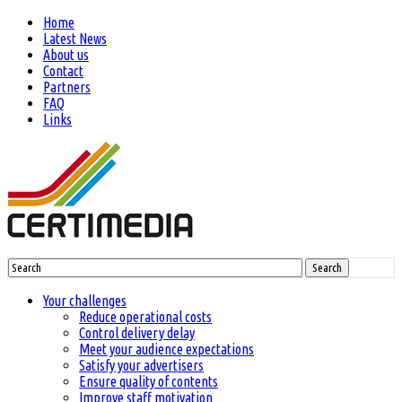
Home
Latest News
About us
Contact
Partners
FAQ
Links
Search
Your challenges
Reduce operational costs
Control delivery delay
Meet your audience expectations
Satisfy your advertisers
Ensure quality of contents
Improve staff motivation