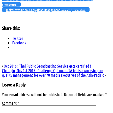
presentation
Digital revolution & Copyright Management
Download presentation
Share this:
Twitter
Facebook
‹
Oct 2016 : Thai Public Broadcasting Service gets certified !
Chengdu, Nov 1st 2017 : Challenge Optimum SA leads a workshop on
quality management for over 70 media executives of the Asia-Pacific
›
Leave a Reply
Your email address will not be published.
Required fields are marked
*
Comment
*