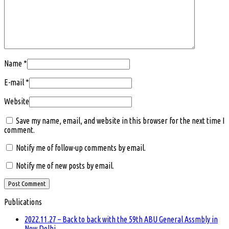
Name
*
E-mail
*
Website
Save my name, email, and website in this browser for the next time I
comment.
Notify me of follow-up comments by email.
Notify me of new posts by email.
Publications
2022.11.27 – Back to back with the 59th ABU General Assmbly in
New Delhi