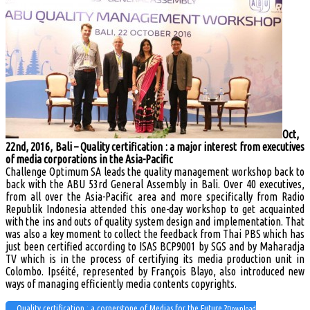
Oct,
22nd, 2016, Bali – Quality certification : a major interest from executives
of media corporations in the Asia-Pacific
Challenge Optimum SA leads the quality management workshop back to
back with the ABU 53rd General Assembly in Bali. Over 40 executives,
from all over the Asia-Pacific area and more specifically from Radio
Republik Indonesia attended this one-day workshop to get acquainted
with the ins and outs of quality system design and implementation. That
was also a key moment to collect the feedback from Thai PBS which has
just been certified according to ISAS BCP9001 by SGS and by Maharadja
TV which is in the process of certifying its media production unit in
Colombo. Ipséité, represented by François Blayo, also introduced new
ways of managing efficiently media contents copyrights.
Quality certification : a cornerstone of Medias for the Future ?
Download