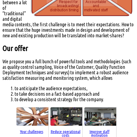
between a lot
of
“traditional”
and digital
media contents, the first challenge is to meet their expectations. How to
ensure that the huge investments made in design and development of
new and existing production will be translated into market-shares?
Our offer
We propose you a full bunch of powerful tools and methodologies (such
as quality control sampling, Voice of the Customer, Quality Function
Deployment techniques and surveys) to implement a robust audience
satisfaction measuring and monitoring system, which allows
to anticipate the audience expectations,
to take decisions on a fact-based approach and
to develop a consistent strategy for the company.
Your challenges
Reduce operational
Improve staff
costs
motivation