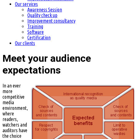
Our services
Awareness Session
Quality check up
Improvement consultancy
Training
Software
Certification
Our clients
Meet your audience
expectations
In an ever
more
competitive
media
environment,
where
readers,
watchers and
auditors have
the choice