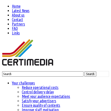
Home
Latest News
About us
Contact
Partners
FAQ
Links
Search
Your challenges
Reduce operational costs
Control delivery delay
Meet your audience expectations
Satisfy your advertisers
Ensure quality of contents
Improve staff motivation