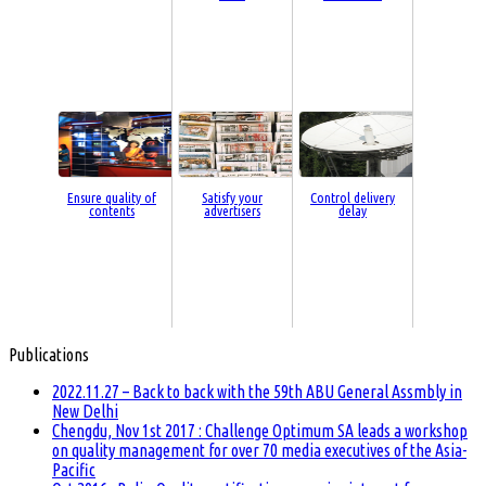
Ensure quality of
Satisfy your
Control delivery
contents
advertisers
delay
Publications
2022.11.27 – Back to back with the 59th ABU General Assmbly in
New Delhi
Chengdu, Nov 1st 2017 : Challenge Optimum SA leads a workshop
on quality management for over 70 media executives of the Asia-
Pacific