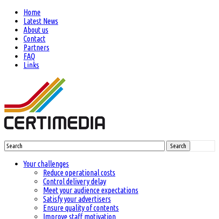
Home
Latest News
About us
Contact
Partners
FAQ
Links
Search
Your challenges
Reduce operational costs
Control delivery delay
Meet your audience expectations
Satisfy your advertisers
Ensure quality of contents
Improve staff motivation