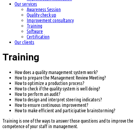
Our services
Awareness Session
Quality check up
Improvement consultancy
Training
Software
Certification
Our clients
Training
How does a quality management system work?
How to prepare the Management Review Meeting?
How to optimize a production process?
How to check if the quality system is well doing?
How to perform an audit?
How to design and interpret steering indicators?
How to ensure continuous improvement?
How to make efficient and participative brainstorming?
Training is one of the ways to answer those questions and to improve the
competence of your staff in management.