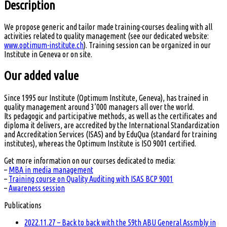
Description
We propose generic and tailor made training-courses dealing with all
activities related to quality management (see our dedicated website:
www.optimum-institute.ch
). Training session can be organized in our
Institute in Geneva or on site.
Our added value
Since 1995 our Institute (Optimum Institute, Geneva), has trained in
quality management around 3’000 managers all over the world.
Its pedagogic and participative methods, as well as the certificates and
diploma it delivers, are accredited by the International Standardization
and Accreditation Services (ISAS) and by EduQua (standard for training
institutes), whereas the Optimum Institute is ISO 9001 certified.
Get more information on our courses dedicated to media:
–
MBA in media management
–
Training course on Quality Auditing with ISAS BCP 9001
–
Awareness session
Publications
2022.11.27 – Back to back with the 59th ABU General Assmbly in