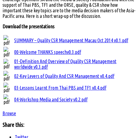
support of Thai PBS, TF1 and the ORSE, quality & CSR show how
important these key topics are to the media decision makers of the Asia-
Pacific area. Here is a short wrap-up of the discussion.
Download the presentations
SUMMARY – Quality CSR Management Macau Oct 2014 v0.1.pdf
00-Welcome THANKS speechv0.3.pdf
01-Definition And Overview of Quality CSR Management
worldwide v0.3.pdf
02-Key Levers of Quality And CSR Management v0.4.pdf
03-Lessons Learnt From Thai PBS and TF1 v0.4.pdf
04-Workshop Media and Society v0.2.pdf
Browse
Share this:
Twitter