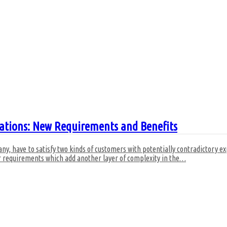
ations: New Requirements and Benefits
y, have to satisfy two kinds of customers with potentially contradictory e
r requirements which add another layer of complexity in the
…