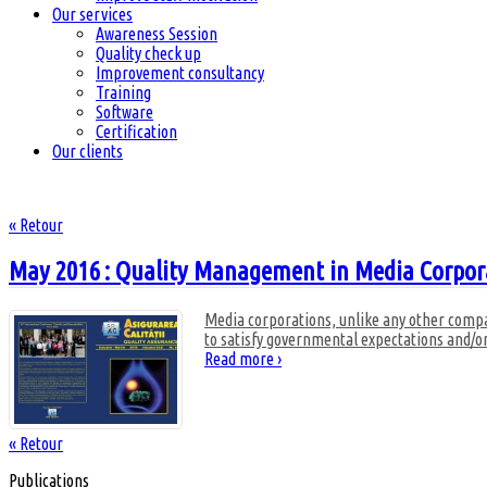
Our services
Awareness Session
Quality check up
Improvement consultancy
Training
Software
Certification
Our clients
« Retour
May 2016 : Quality Management in Media Corpor
Media corporations, unlike any other compan
to satisfy governmental expectations and/o
Read more ›
« Retour
Publications