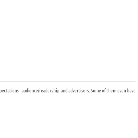
xpectations : audience/readership and advertisers. Some of them even have