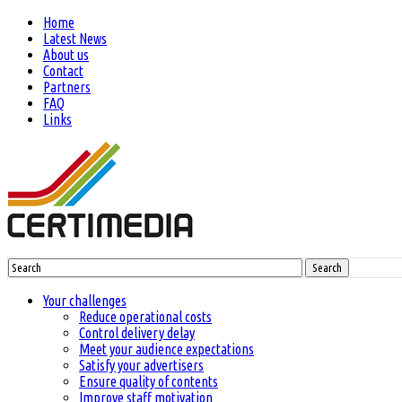
Home
Latest News
About us
Contact
Partners
FAQ
Links
Search
Your challenges
Reduce operational costs
Control delivery delay
Meet your audience expectations
Satisfy your advertisers
Ensure quality of contents
Improve staff motivation