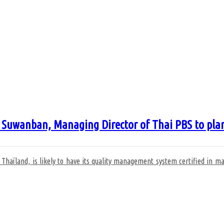
wanban, Managing Director of Thai PBS to plan the
n Thaïland, is likely to have its quality management system certified in