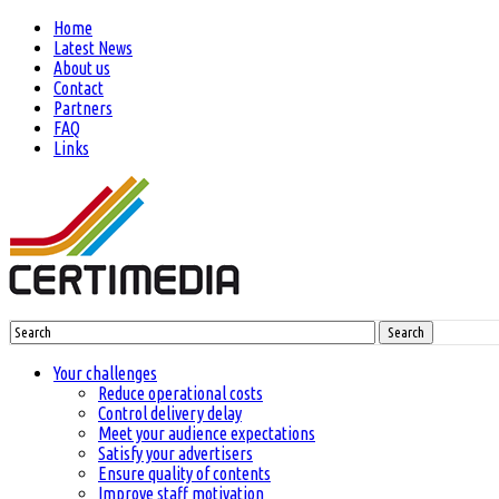
Home
Latest News
About us
Contact
Partners
FAQ
Links
Search
Your challenges
Reduce operational costs
Control delivery delay
Meet your audience expectations
Satisfy your advertisers
Ensure quality of contents
Improve staff motivation