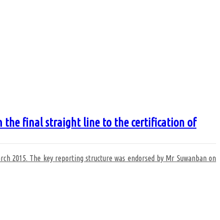
 final straight line to the certification of
 march 2015. The key reporting structure was endorsed by Mr Suwanban on