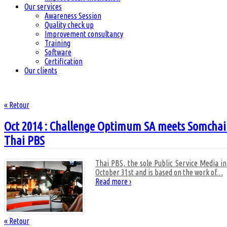
Our services
Awareness Session
Quality check up
Improvement consultancy
Training
Software
Certification
Our clients
« Retour
Oct 2014 : Challenge Optimum SA meets Somchai Su
Thai PBS
Thai PBS, the sole Public Service Media i
October 31st and is based on the work of
…
Read more ›
« Retour