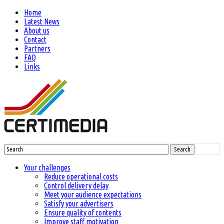
Home
Latest News
About us
Contact
Partners
FAQ
Links
Search
Your challenges
Reduce operational costs
Control delivery delay
Meet your audience expectations
Satisfy your advertisers
Ensure quality of contents
Improve staff motivation