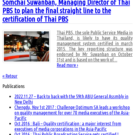
Somchai Suwanban, Managing Director of Thai
PBS to plan the final straight line to the
certification of Thai PBS
Thai PBS, the sole Public Service Media in
Thaïland, is likely to have its quality
management system certified in march
2015. The key reporting structure was
endorsed by Mr Suwanban on October
31st and is based on the work of
…
Read more ›
« Retour
Publications
2022.11.27 – Back to back with the 59th ABU General Assmbly in
New Delhi
Chengdu, Nov 1st 2017 : Challenge Optimum SA leads a workshop
on quality management for over 70 media executives of the Asia-
Pacific
Oct 2016 : Bali – Quality certification : a major interest from
executives of media corporations in the Asia-Pacific
Oct 2016 : Thai Public Broadcasting Service gets certified !