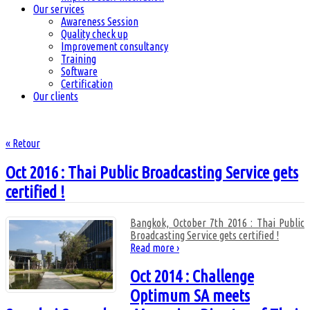
Our services
Awareness Session
Quality check up
Improvement consultancy
Training
Software
Certification
Our clients
« Retour
Oct 2016 : Thai Public Broadcasting Service gets
certified !
Bangkok, October 7th 2016 : Thai Public
Broadcasting Service gets certified !
Read more ›
Oct 2014 : Challenge
Optimum SA meets